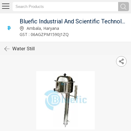
Bluefic Industrial And Scientific Technologies.
Ambala, Haryana
GST : 06AGZPM1590J1ZQ
Water Still