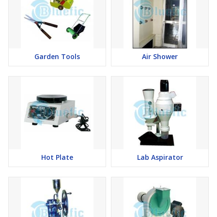
Garden Tools
Air Shower
Hot Plate
Lab Aspirator