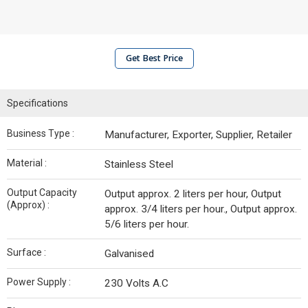
Get Best Price
Specifications
Business Type :
Manufacturer, Exporter, Supplier, Retailer
Material :
Stainless Steel
Output Capacity
Output approx. 2 liters per hour, Output
(Approx) :
approx. 3/4 liters per hour., Output approx.
5/6 liters per hour.
Surface :
Galvanised
Power Supply :
230 Volts A.C