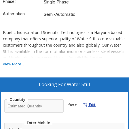
Phase :
Single Phase
Automation :
Semi-Automatic
Bluefic Industrial and Scientific Technologies is a Haryana based
company that offers superior quality of Water Still to our valuable
customers throughout the country and also globally. Our Water
Still is available in the form of aluminum or stainless steel vessels
and is electrically processed to get free distilled water.
View More...
Our products are widely used in various industries and fields such
as institutes, medical colleges, hospitals, the pharmaceutical
industry. Due to our product efficiency, we have built a brand
Looking For
Water Still
name as a leading
water still supplier in India.
We aim to
provide the distilled water free from any chemicals and
Quantity
contaminants. We are involved in manufacturing, supplying, and
Piece
Edit
exporting efficient and reliable quality of Water Still to our
clientele worldwide at affordable prices
Enter Mobile