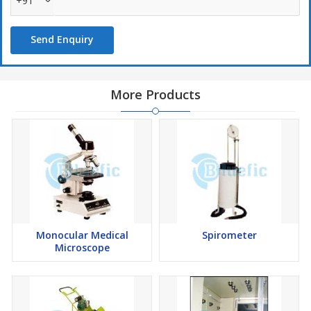
+91
Send Enquiry
More Products
Monocular Medical
Spirometer
Microscope