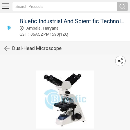
Bluefic Industrial And Scientific Technologies.
Ambala, Haryana
GST : 06AGZPM1590J1ZQ
Dual-Head Microscope