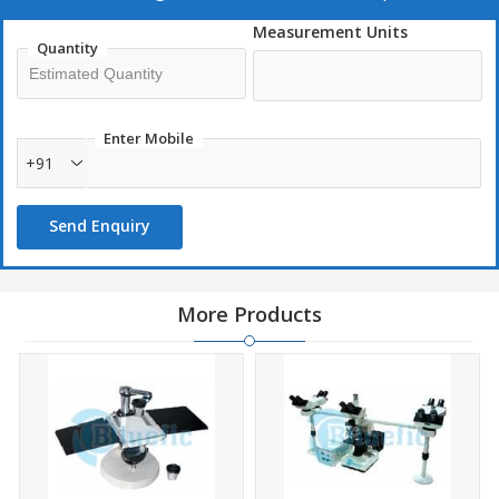
Conference and discussion
Measurement Units
Quantity
Microscope
Fine Focus
Din achromat
Enter Mobile
Standard optics
+91
Double paired hkwf 10x
Huygenian 5x paired eyepieces
Send Enquiry
More Products