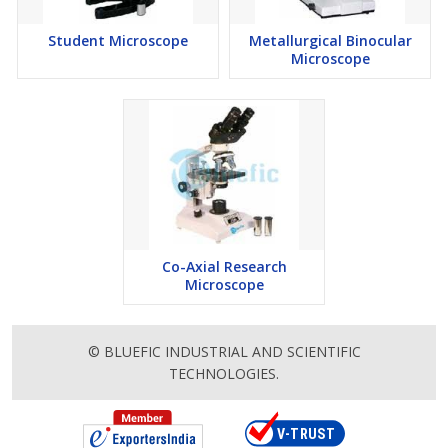
Student Microscope
Metallurgical Binocular
Microscope
Co-Axial Research
Microscope
© BLUEFIC INDUSTRIAL AND SCIENTIFIC
TECHNOLOGIES.