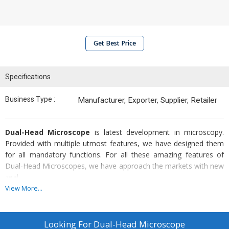
Get Best Price
Specifications
Business Type :
Manufacturer, Exporter, Supplier, Retailer
Dual-Head Microscope
is latest development in microscopy.
Provided with multiple utmost features, we have designed them
for all mandatory functions. For all these amazing features of
Dual-Head Microscopes, we have approach the markets with new
zeal.
View More...
Allocated Features
:-
Double binocular head enabling observation
Looking For
Dual-Head Microscope
Study by two persons at the same time