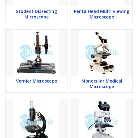
Student Dissecting
Penta Head Multi Viewing
Microscope
Microscope
Vernier Microscope
Monocular Medical
Microscope