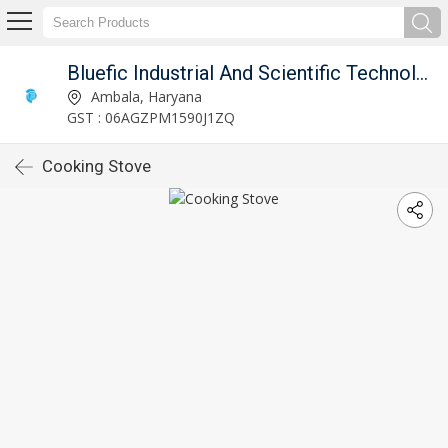
Bluefic Industrial And Scientific Technologies.
Ambala, Haryana
GST : 06AGZPM1590J1ZQ
Cooking Stove