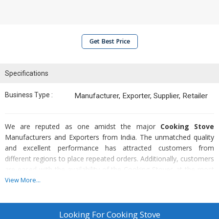
Get Best Price
Specifications
Business Type :
Manufacturer, Exporter, Supplier, Retailer
We are reputed as one amidst the major
Cooking Stove
Manufacturers and Exporters from India. The unmatched quality
and excellent performance has attracted customers from
different regions to place repeated orders. Additionally, customers
are eased with the availability of the Cooking Stoves at the most
reasonable prices.
View More...
Construction
:-
Our Cooking Stove is doubles walled glass wool insulation. Two
Looking For
Cooking Stove