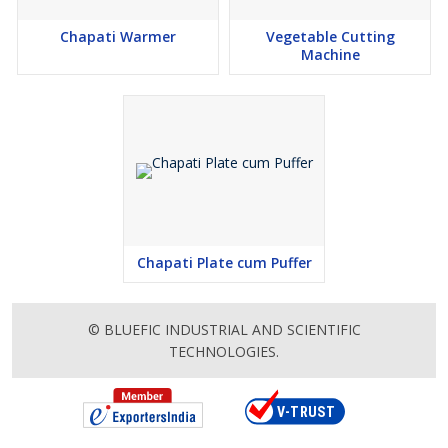
Chapati Warmer
Vegetable Cutting
Machine
Chapati Plate cum Puffer
© BLUEFIC INDUSTRIAL AND SCIENTIFIC
TECHNOLOGIES.