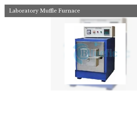
Laboratory Muffle Furnace