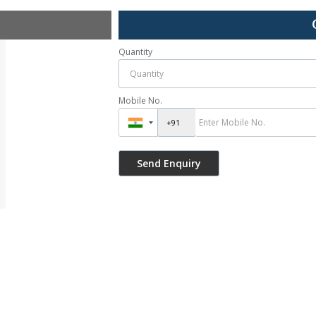
Quantity
Mobile No.