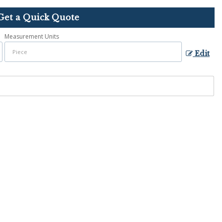
Get a Quick Quote
Measurement Units
Edit